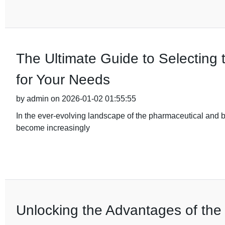
The Ultimate Guide to Selecting 
for Your Needs
by admin on 2026-01-02 01:55:55
In the ever-evolving landscape of the pharmaceutical and b
become increasingly
Unlocking the Advantages of the