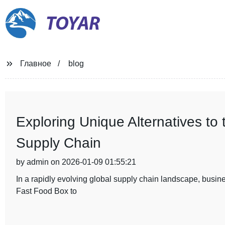
TOYAR
Главное
blog
Exploring Unique Alternatives to
Supply Chain
by admin on 2026-01-09 01:55:21
In a rapidly evolving global supply chain landscape, busines
Fast Food Box to