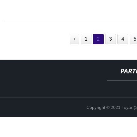
‹
1
2
3
4
5
PART
Copyright © 2021 Toyar (