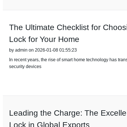
The Ultimate Checklist for Choos
Lock for Your Home
by admin on 2026-01-08 01:55:23
In recent years, the rise of smart home technology has tra
security devices
Leading the Charge: The Excelle
Lock in Global Exports