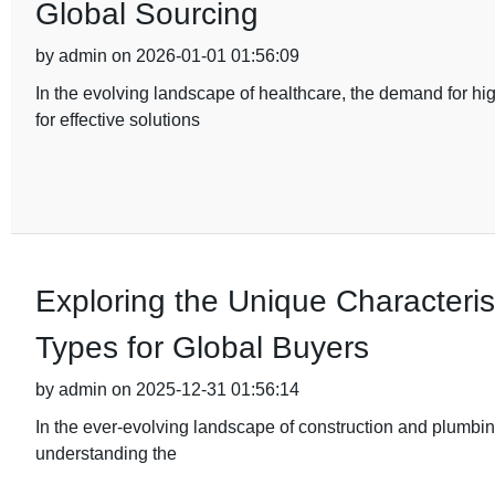
Global Sourcing
by admin on 2026-01-01 01:56:09
In the evolving landscape of healthcare, the demand for hi
for effective solutions
Exploring the Unique Characterist
Types for Global Buyers
by admin on 2025-12-31 01:56:14
In the ever-evolving landscape of construction and plumbing
understanding the