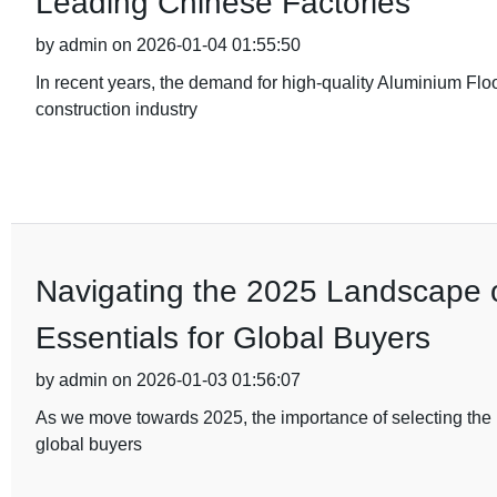
Leading Chinese Factories
by admin on 2026-01-04 01:55:50
In recent years, the demand for high-quality Aluminium Flo
construction industry
Navigating the 2025 Landscape of
Essentials for Global Buyers
by admin on 2026-01-03 01:56:07
As we move towards 2025, the importance of selecting the ri
global buyers