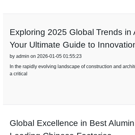
Exploring 2025 Global Trends in
Your Ultimate Guide to Innovatio
by admin on 2026-01-05 01:55:23
In the rapidly evolving landscape of construction and archi
a critical
Global Excellence in Best Alumi