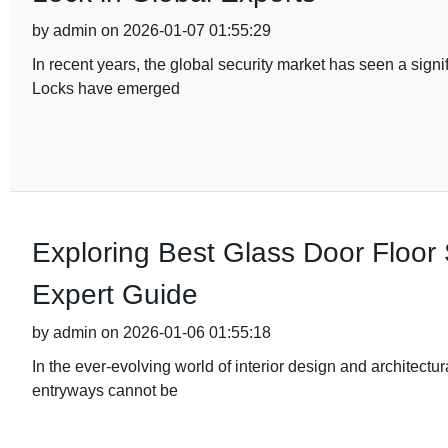
by admin on 2026-01-07 01:55:29
In recent years, the global security market has seen a sig
Locks have emerged
Exploring Best Glass Door Floor 
Expert Guide
by admin on 2026-01-06 01:55:18
In the ever-evolving world of interior design and architectu
entryways cannot be