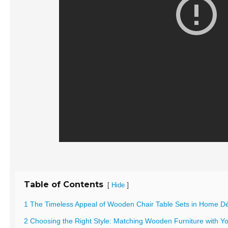
Table of Contents
[
]
Hide
1 The Timeless Appeal of Wooden Chair Table Sets in Home D
2 Choosing the Right Style: Matching Wooden Furniture with You