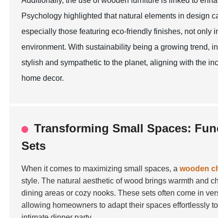
Additionally, the use of wooden furniture is linked to en
Psychology highlighted that natural elements in design 
especially those featuring eco-friendly finishes, not only 
environment. With sustainability being a growing trend, in
stylish and sympathetic to the planet, aligning with the
home decor.
Transforming Small Spaces: Func
Sets
When it comes to maximizing small spaces, a
wooden cha
style. The natural aesthetic of wood brings warmth and ch
dining areas or cozy nooks. These sets often come in ve
allowing homeowners to adapt their spaces effortlessly t
intimate dinner party.