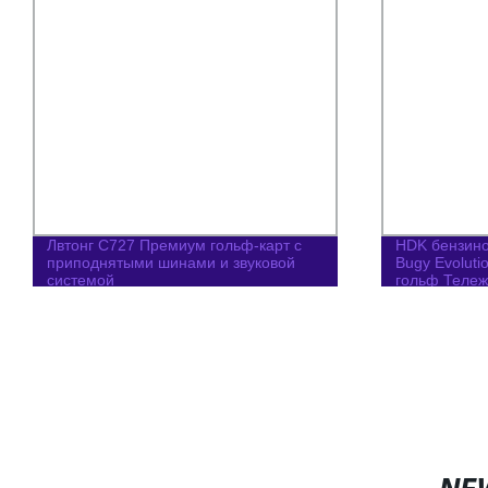
Лвтонг C727 Премиум гольф-карт с
HDK бензин
приподнятыми шинами и звуковой
Bugy Evolut
системой
гольф Тележ