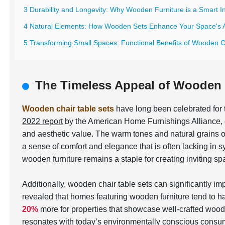
3 Durability and Longevity: Why Wooden Furniture is a Smart 
4 Natural Elements: How Wooden Sets Enhance Your Space's A
5 Transforming Small Spaces: Functional Benefits of Wooden C
The Timeless Appeal of Wooden 
Wooden chair table sets
have long been celebrated for t
2022 report
by the American Home Furnishings Alliance,
and aesthetic value. The warm tones and natural grains o
a sense of comfort and elegance that is often lacking in s
wooden furniture remains a staple for creating inviting sp
Additionally, wooden chair table sets can significantly i
revealed that homes featuring wooden furniture tend to hav
20%
more for properties that showcase well-crafted wood
resonates with today’s environmentally conscious consume