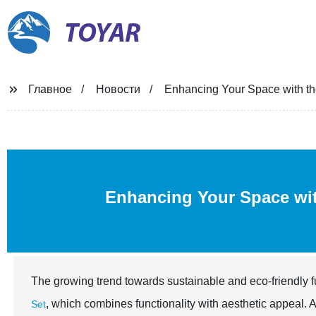
TOYAR
Главное
Новости
Enhancing Your Space with th
Enhancing Your Space wit
The growing trend towards sustainable and eco-friendly fu
, which combines functionality with aesthetic appeal. 
Set