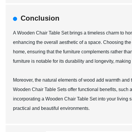
Conclusion
A Wooden Chair Table Set brings a timeless charm to home
enhancing the overall aesthetic of a space. Choosing the 
home, ensuring that the furniture complements rather tha
furniture is notable for its durability and longevity, makin
Moreover, the natural elements of wood add warmth and te
Wooden Chair Table Sets offer functional benefits, such as
incorporating a Wooden Chair Table Set into your living 
practical and beautiful environments.