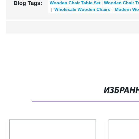
Blog Tags:
Wooden Chair Table Set
Wooden Chair Ta
Wholesale Wooden Chairs
Modern Woo
ИЗБРАН