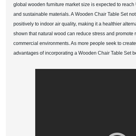
global wooden furniture market size is expected to reac
and sustainable materials. A Wooden Chair Table Set not
positively to indoor air quality, making it a healthier alte
shown that natural wood can reduce stress and promote rel
commercial environments. As more people seek to create
advantages of incorporating a Wooden Chair Table Set be