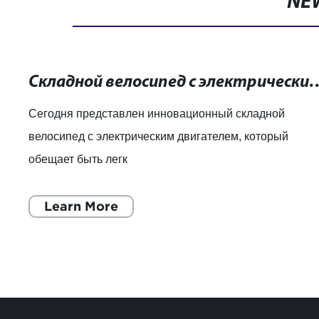
NE
Складной велосипед с электрическим двигателем: лег
Сегодня представлен инновационный складной
велосипед с электрическим двигателем, который
обещает быть легк
Learn More