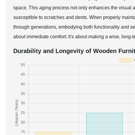
space. This aging process not only enhances the visual ap
susceptible to scratches and dents. When properly main
through generations, embodying both functionality and se
about immediate comfort; it's about making a wise, long-t
Durability and Longevity of Wooden Furni