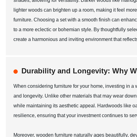
shades, allowing for versatility. Darker woods like maho
lighter woods can brighten up a room, making it feel more
furniture. Choosing a set with a smooth finish can enhan
to a more eclectic or bohemian style. By thoughtfully sele
create a harmonious and inviting environment that reflect
Durability and Longevity: Why W
When considering furniture for your home, investing in a w
and longevity. Unlike other materials that may wear down 
while maintaining its aesthetic appeal. Hardwoods like oa
resilience, ensuring that your investment continues to ser
Moreover, wooden furniture naturally ages beautifully, d