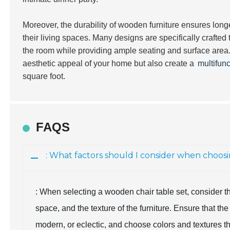
Moreover, the durability of wooden furniture ensures longe
their living spaces. Many designs are specifically crafted t
the room while providing ample seating and surface are
aesthetic appeal of your home but also create a
multifunc
square foot.
FAQS
: What factors should I consider when choos
: When selecting a wooden chair table set, consider the 
space, and the texture of the furniture. Ensure that the
modern, or eclectic, and choose colors and textures th