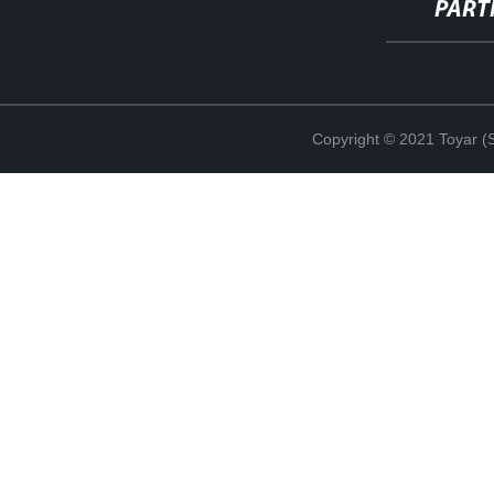
PART
Copyright © 2021 Toyar (