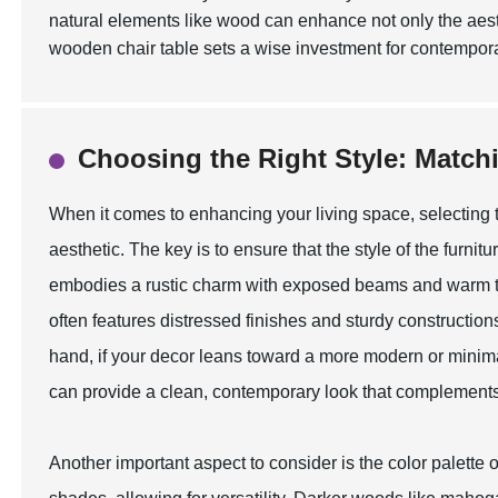
natural elements like wood can enhance not only the aesth
wooden chair table sets a wise investment for contempora
Choosing the Right Style: Match
When it comes to enhancing your living space, selecting th
aesthetic. The key is to ensure that the style of the furnit
embodies a rustic charm with exposed beams and warm ton
often features distressed finishes and sturdy constructio
hand, if your decor leans toward a more modern or minima
can provide a clean, contemporary look that complements
Another important aspect to consider is the color palette o