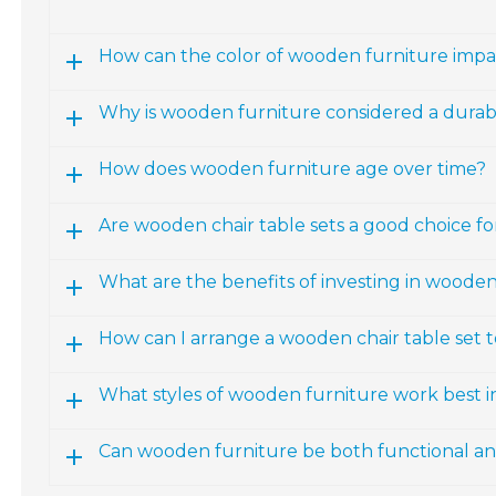
How can the color of wooden furniture impac
Why is wooden furniture considered a durab
How does wooden furniture age over time?
Are wooden chair table sets a good choice fo
What are the benefits of investing in wooden
How can I arrange a wooden chair table set 
What styles of wooden furniture work best 
Can wooden furniture be both functional and