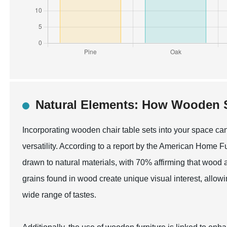
Natural Elements: How Wooden S
Incorporating wooden chair table sets into your space can 
versatility. According to a report by the American Home 
drawn to natural materials, with 70% affirming that wood 
grains found in wood create unique visual interest, allow
wide range of tastes.